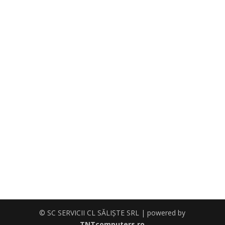
© SC SERVICII CL SĂLIŞTE SRL | powered by
TNTcomputers.ro